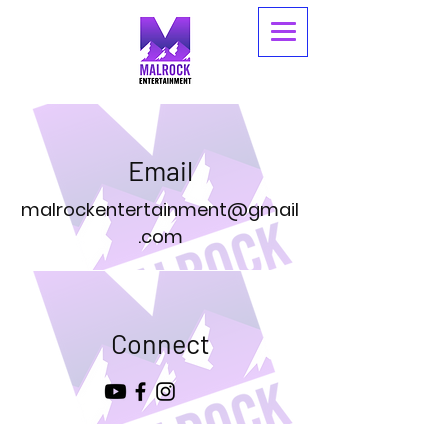
Email
malrockentertainment@gmail
.com
Connect
© 2026 By Malrock Entertainment.